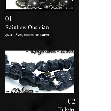
01
Rainbow Obsidian
4mm - 8mm, round polished
02
Tektite