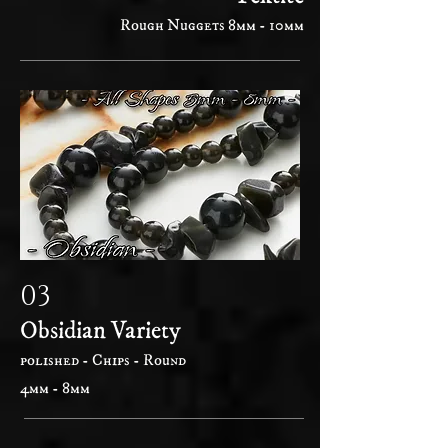
Rough Nuggets 8mm - 10mm
03
Obsidian Variety
polished - Chips - Round
4mm - 8mm