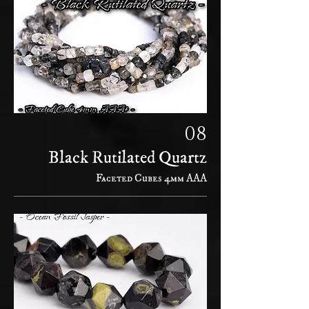
08
Black Rutilated Quartz
Faceted Cubes 4mm AAA