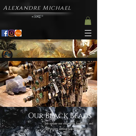
Alexandre Michael
Our Black Beads
We update our collection frequently and
are always adding new beads and cuts.