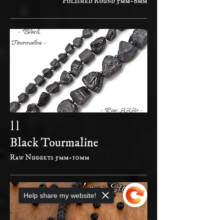
Polished Round 5mm-8mm
11
Black Tourmaline
Raw Nuggets 5mm-10mm
Help share my website!