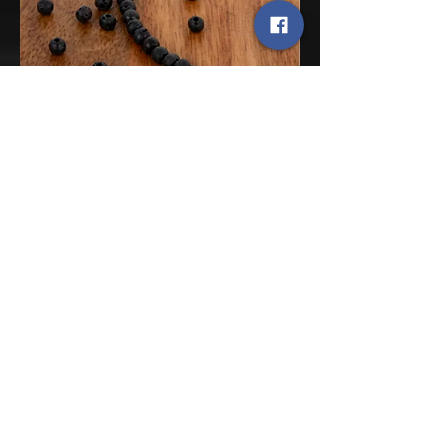
Sorry, the checkout page does not
12
support sharing
Copied to clipboard
Lava Stone
We have every shape, cut, & size