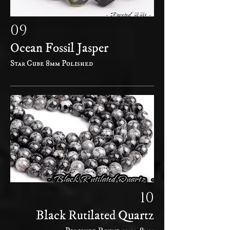
09
Ocean Fossil Jasper
Star Cube 8mm Polished
10
Black Rutilated Quartz