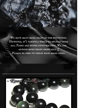
We have many more beads in our inventory.
However, it's taking a while to upload them
all. Pages are under construction. We are
adding more beads regularly ;)
Please be sure to check back again soon.