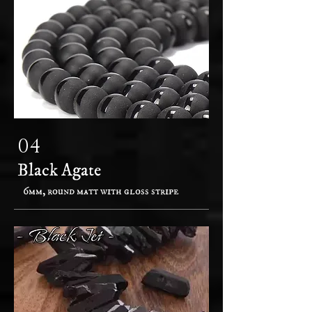
04
Black Agate
6mm, round matt with gloss stripe