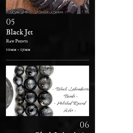
05
Black Jet
Raw Points
10mm - 15mm
06