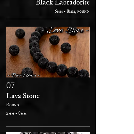
Black Labradorite
6mm - 8mm, round
07
Lava Stone
Round
2mm - 8mm