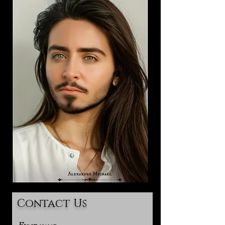
Contact Us