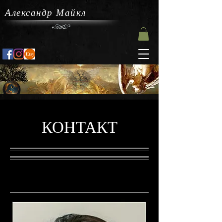
Александр Майкл
КОНТАКТ