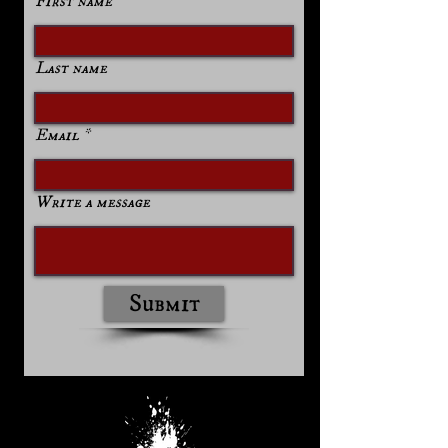
First name
Last name
Email
Write a message
Submit