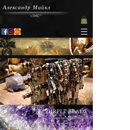
Александр Майкл
Purple Beads
We update our collection frequently
and are always adding new beads and
cuts.