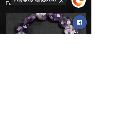
Help share my website!
Faceted Coin 6mm
Sorry, the checkout page does not
support sharing
Copied to clipboard
06
Rainbox Druzy Agate
Tubes 8mm x 14mm