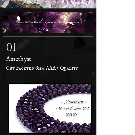
Scroll To View Our purple shades of beads we keep in stock
01
Amethyst
Cut Faceted 8mm AAA+ Quality