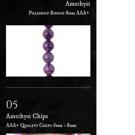
Amethyst
Polished Round 8mm AAA+
05
Amethyst Chips
AAA+ Quality Chips 6mm - 8mm