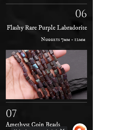
06
Flashy Rare Purple Labradorite
Nuggets 7mm - 12mm
07
Amethyst Coin Beads