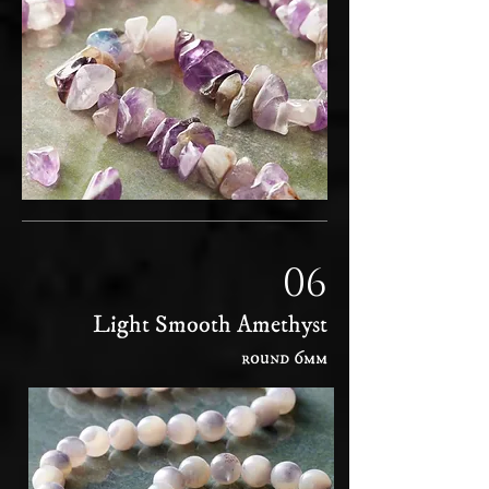
06
Light Smooth Amethyst
round 6mm