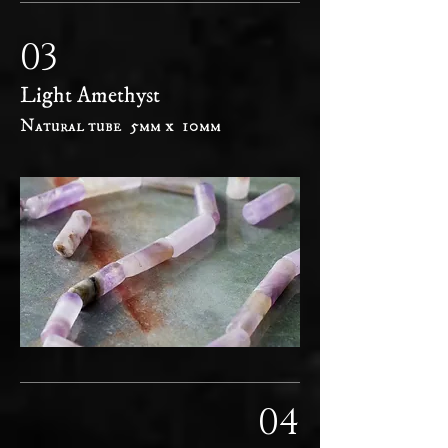
03
Light Amethyst
Natural tube 5mm x 10mm
04