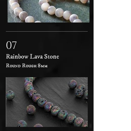
07
Rainbow Lava Stone
Round Rough 8mm