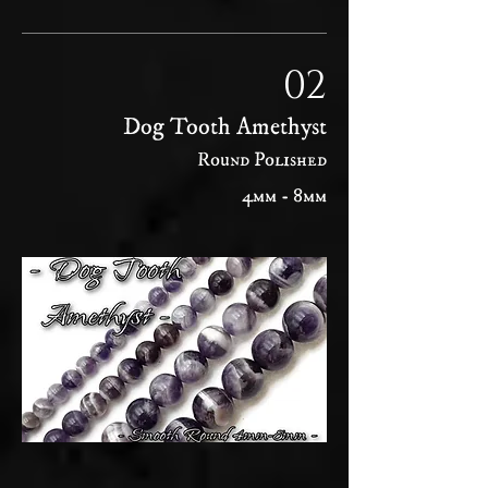
02
Dog Tooth Amethyst
Round Polished
4mm - 8mm