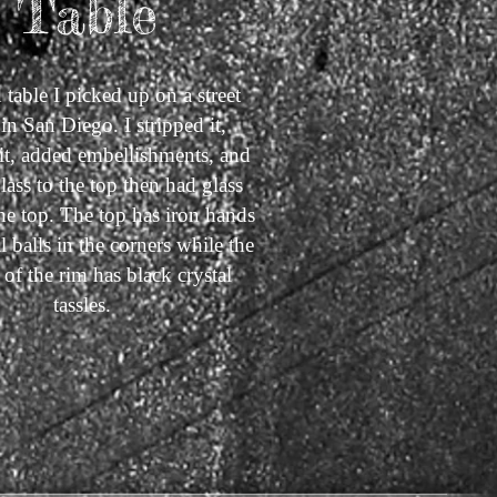
Table
 table I picked up on a street
in San Diego. I stripped it,
 it, added embellishments, and
lass to the top then had glass
 the top. The top has iron hands
l balls in the corners while the
of the rim has black crystal
tassles.