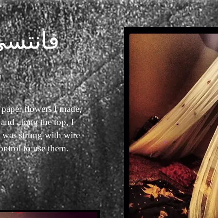
كانوبي
ت
 paper flowers I made,
and along the top, I
 was strung with wire
control to use them.