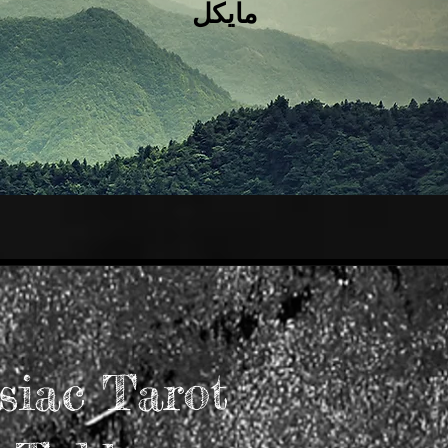
مايكل
siac Tarot