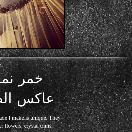
مر نمط
كس الضوء
de I make is unique. They
r flowers, crystal trims,