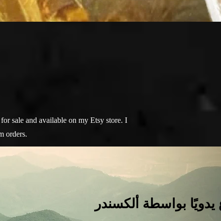
for sale and available on my Etsy store. I
m orders.
كل شيء هنا مصنوع يدو