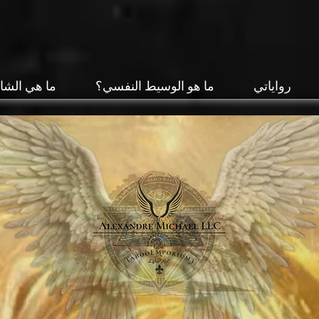
 الشامانية؟
ما هو الوسيط النفسي؟
رواياتي