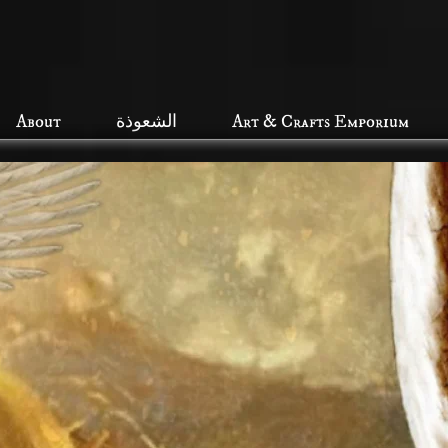
About
الشعوذة
Art & Crafts Emporium