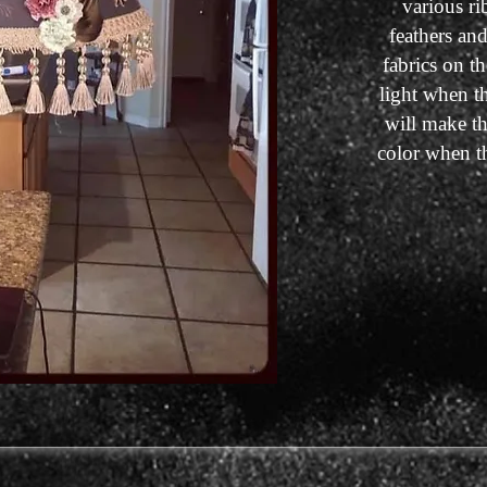
various ri
feathers an
fabrics on th
light when t
will make th
color when t