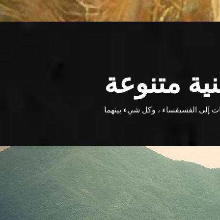
مشاريع فن