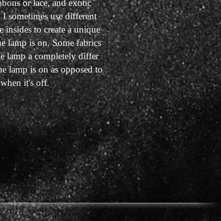
bbons or lace, and exotic
d I sometimes use different
e insides to create a unique
he lamp is on. Some fabrics
e lamp a completely differ
he lamp is on as opposed to
when it's off.