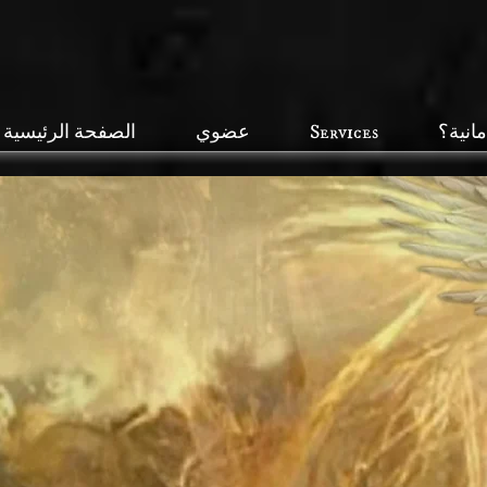
الصفحة الرئيسية
عضوي
Services
ما هي