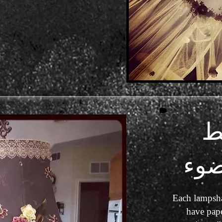
خ
عا
Each lampsha
have pape