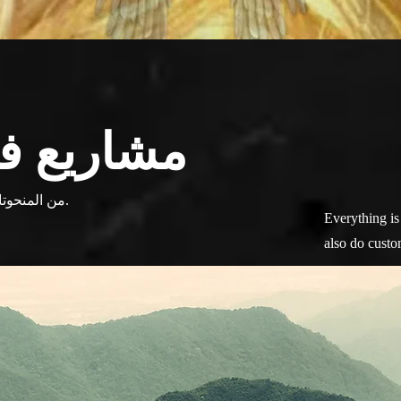
ية متنوعة
من المنحوتات إلى الفسيفساء ، وكل شيء بينهما.
Everything is 
also do custo