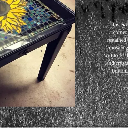
This end
corner 
restained
mosaic g
cut to fit
and crysta
bottom 