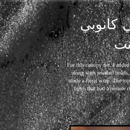
فانتسي 
ن
For this canopy net, I added
along with jeweled beads, 
made a floral wrap. The top
lights that had a remote 