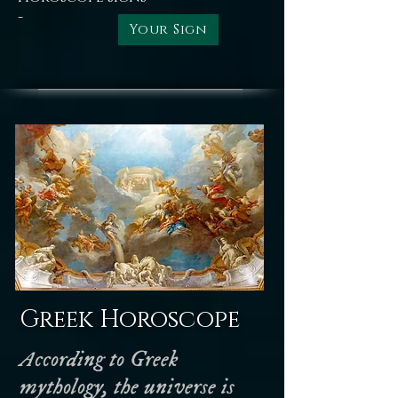
-
Your Sign
Greek Horoscope
According to Greek
mythology, the universe is