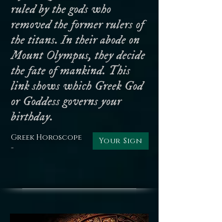
ruled by the gods who
removed the former rulers of
the titans. In their abode on
Mount Olympus, they decide
the fate of mankind. This
link shows which Greek God
or Goddess governs your
birthday.
Greek Horoscope
Your Sign
-