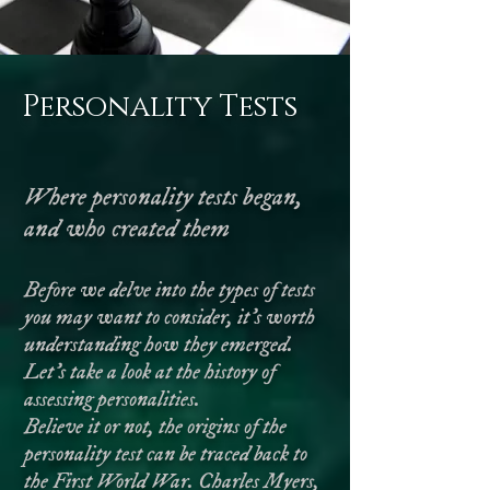
Personality Tests
Where personality tests began,
and who created them
Before we delve into the types of tests
you may want to consider, it’s worth
understanding how they emerged.
Let’s take a look at the history of
assessing personalities.
Believe it or not, the origins of the
personality test can be traced back to
the First World War. Charles Myers,