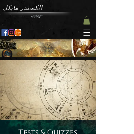
الكسندر مايكل
Tests & Quizzes