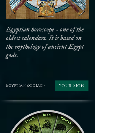
Egyptian horoscope - one of the
oldest calendars. It is based on
the mythology of ancient Egypt
gods.
Your Sign
Egyptian Zodiac -