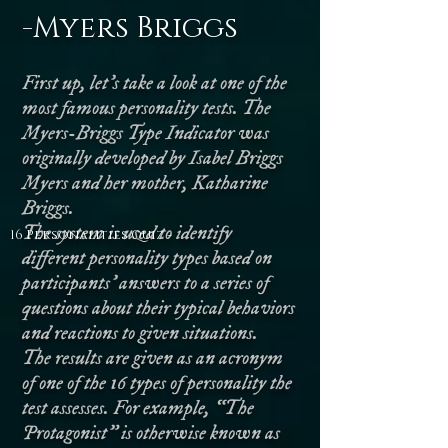
-Myers Briggs
First up, let’s take a look at one of the
most famous personality tests. The
Myers-Briggs Type Indicator was
originally developed by Isabel Briggs
Myers and her mother, Katharine
Briggs.
The system is used to identify
16 Personalities Quiz -
different personality types based on
participants’ answers to a series of
questions about their typical behaviors
and reactions to given situations.
The results are given as an acronym
of one of the 16 types of personality the
test assesses. For example, “The
Protagonist” is otherwise known as