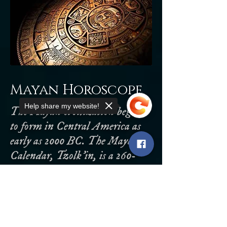
Mayan Horoscope
Help share my website!
The Mayan civilization began
to form in Central America as
early as 2000 BC. The Mayan
Calendar, Tzolk'in, is a 260-
day calendar year consisting of
20 days/signs and 13 galactic
Sorry, the checkout page does not
support sharing
Copied to clipboard
numbers. The Mayans believed
the universe was divided into