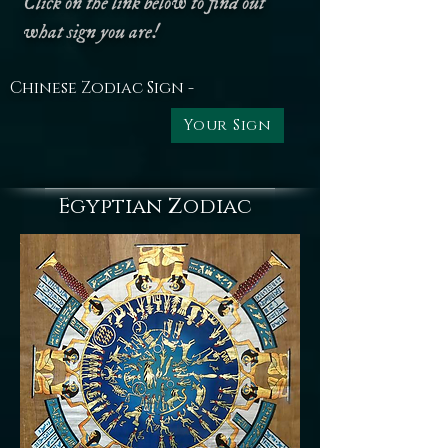
Click on the link below to find out
what sign you are!
Chinese Zodiac Sign -
Your Sign
Egyptian Zodiac