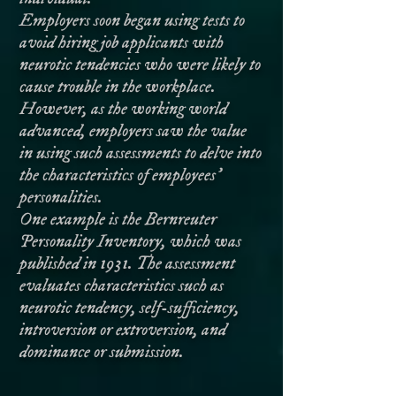
Employers soon began using tests to
avoid hiring job applicants with
neurotic tendencies who were likely to
cause trouble in the workplace.
However, as the working world
advanced, employers saw the value
in using such assessments to delve into
the characteristics of employees’
personalities.
One example is the Bernreuter
Personality Inventory, which was
published in 1931. The assessment
evaluates characteristics such as
neurotic tendency, self-sufficiency,
introversion or extroversion, and
dominance or submission.