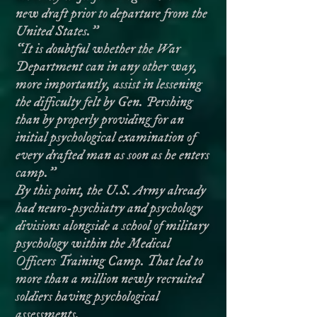
new draft prior to departure from the
United States.”
“It is doubtful whether the War
Department can in any other way,
more importantly, assist in lessening
the difficulty felt by Gen. Pershing
than by properly providing for an
initial psychological examination of
every drafted man as soon as he enters
camp.”
By this point, the U.S. Army already
had neuro-psychiatry and psychology
divisions alongside a school of military
psychology within the Medical
Officers Training Camp. That led to
more than a million newly recruited
soldiers having psychological
assessments.