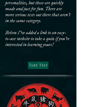
personalities, but those are quickly
made and just for fun. There are
more serious tests out there that aren't
in the same category.
Below I've added a link to an easy-
to-use website to take a quiz if you're
interested in learning yours!
Take Test