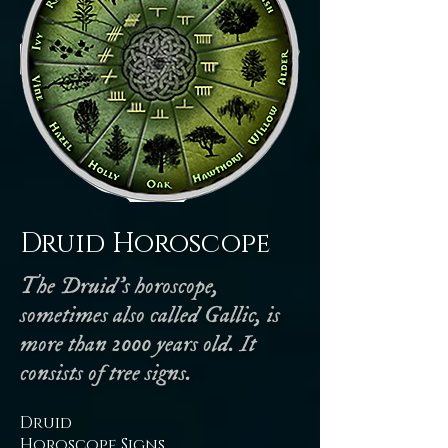
Druid Horoscope
The Druid's horoscope,
sometimes also called Gallic, is
more than 2000 years old. It
consists of tree signs.
Druid
Horoscope Signs