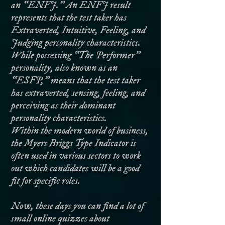
an “ENFJ.” An ENFJ result
represents that the test taker has
Extraverted, Intuitive, Feeling, and
Judging personality characteristics.
While possessing “The Performer”
personality, also known as an
“ESFP,” means that the test taker
has extraverted, sensing, feeling, and
perceiving as their dominant
personality characteristics.
Within the modern world of business,
the Myers Briggs Type Indicator is
often used in various sectors to work
out which candidates will be a good
fit for specific roles.
Now, these days you can find a lot of
small online quizzes about