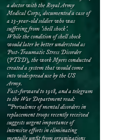
a doctor with the Royal Army
Medical Corps, documented a case of
a 23-year-old soldier who was
suffering from ‘shell shock'.
While the condition of shell shock
would later be better understood as
Post-Traumatic Stress Disorder
(PTSD), the work Myers conducted
created a system that would come
into widespread use by the US
Army.
Fast-forward to 1918, and a telegram
to the War Department read:
“Prevalence of mental disorders in
replacement troops recently received
suggests urgent importance of
intensive efforts in eliminating
mentally unfit from organizations