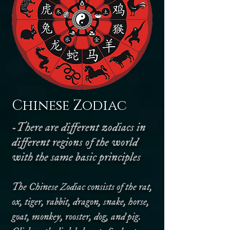
Chinese Zodiac
-There are different zodiacs in
different regions of the world
with the same basic principles
The Chinese Zodiac consists of the rat,
ox, tiger, rabbit, dragon, snake, horse,
goat, monkey, rooster, dog, and pig.