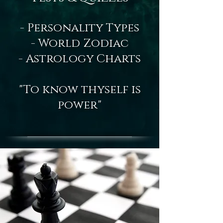
- Personality Types
- World Zodiac
- Astrology Charts
"To know thyself is
power"