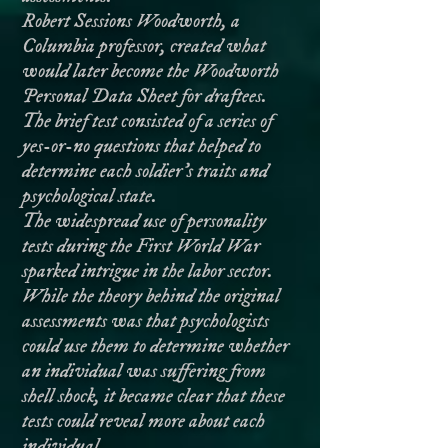
Robert Sessions Woodworth, a
Columbia professor, created what
would later become the Woodworth
Personal Data Sheet for draftees.
The brief test consisted of a series of
yes-or-no questions that helped to
determine each soldier’s traits and
psychological state.
The widespread use of personality
tests during the First World War
sparked intrigue in the labor sector.
While the theory behind the original
assessments was that psychologists
could use them to determine whether
an individual was suffering from
shell shock, it became clear that these
tests could reveal more about each
individual.