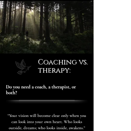
Coaching vs.
therapy:
Do you need a coach, a therapist, or
both?
“Your vision will become clear only when you
can look into your own heart. Who looks
outside, dreams; who looks inside, awakens.”