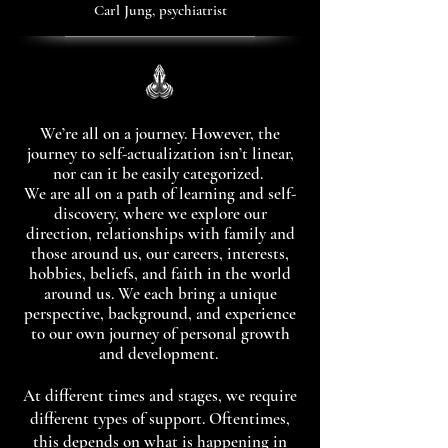
Carl Jung, psychiatrist
We’re all on a journey. However, the
journey to self-actualization isn’t linear,
nor can it be easily categorized.
We are all on a path of learning and self-
discovery, where we explore our
direction, relationships with family and
those around us, our careers, interests,
hobbies, beliefs, and faith in the world
around us. We each bring a unique
perspective, background, and experience
to our own journey of personal growth
and development.
At different times and stages, we require
different types of support. Oftentimes,
this depends on what is happening in