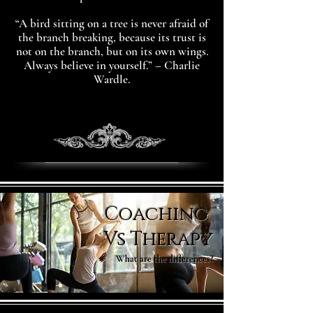
“A bird sitting on a tree is never afraid of
the branch breaking, because its trust is
not on the branch, but on its own wings.
Always believe in yourself.” – Charlie
Wardle.
Coaching
Vs Therapy
What are the differences?