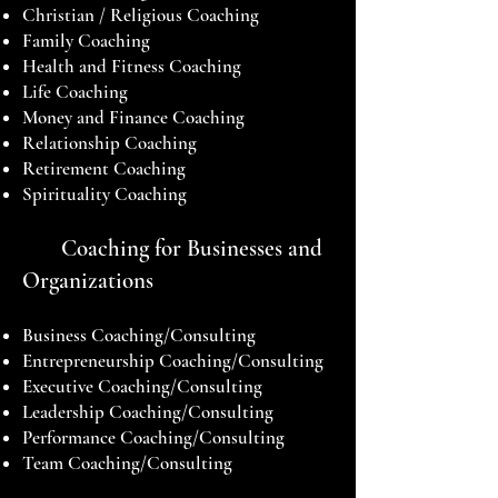
Christian / Religious Coaching
Family Coaching
Health and Fitness Coaching
Life Coaching
Money and Finance Coaching
Relationship Coaching
Retirement Coaching
Spirituality Coaching
Coaching for Businesses and
Organizations
Business Coaching/Consulting
Entrepreneurship Coaching/Consulting
Executive Coaching/Consulting
Leadership Coaching/Consulting
Performance Coaching/Consulting
Team Coaching/Consulting