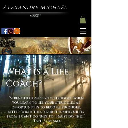
Alexandre Michaël
What is a Life
Coach?
“Strength comes from struggle. When
you learn to see your struggles as
opportunities to become stronger,
better, wiser, then your thinking shifts
from ‘I can’t do this’ to ‘I must do this’.”
– Toni Sorensen