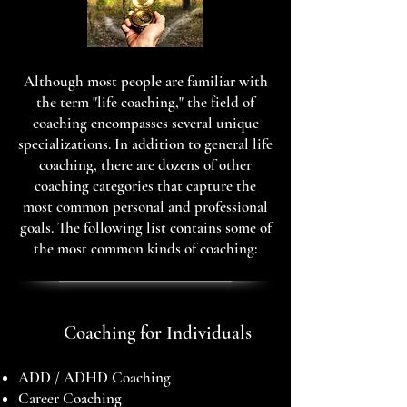
Although most people are familiar with
the term "life coaching," the field of
coaching encompasses several unique
specializations. In addition to general life
coaching, there are dozens of other
coaching categories that capture the
most common personal and professional
goals. The following list contains some of
the most common kinds of coaching:
Coaching for Individuals
ADD / ADHD Coaching
Career Coaching