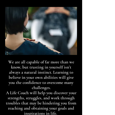
We are all capable of far more than we
know, but trusting in yourself isn’t
always a natural instinct. Learning to
believe in your own abilities will give
you the confidence to overcome many
challenges.
A Life Coach will help you discover your
strengths, struggles, and work through
troubles that may be hindering you from
reaching and obtaining your goals and
inspirations in life.