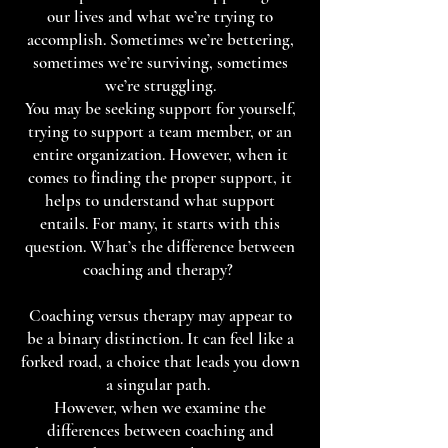
our lives and what we’re trying to
accomplish. Sometimes we’re bettering,
sometimes we’re surviving, sometimes
we’re struggling.
You may be seeking support for yourself,
trying to support a team member, or an
entire organization. However, when it
comes to finding the proper support, it
helps to understand what support
entails. For many, it starts with this
question. What’s the difference between
coaching and therapy?
Coaching versus therapy may appear to
be a binary distinction. It can feel like a
forked road, a choice that leads you down
a singular path.
However, when we examine the
differences between coaching and