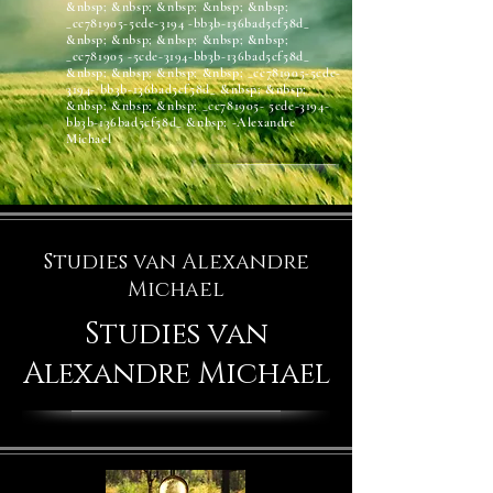
&nbsp; &nbsp; &nbsp; &nbsp; &nbsp;
_cc781905-5cde-3194 -bb3b-136bad5cf58d_
&nbsp; &nbsp; &nbsp; &nbsp; &nbsp;
_cc781905 -5cde-3194-bb3b-136bad5cf58d_
&nbsp; &nbsp; &nbsp; &nbsp; _cc781905-5cde-
3194- bb3b-136bad5cf58d_ &nbsp; &nbsp;
&nbsp; &nbsp; &nbsp; _cc781905- 5cde-3194-
bb3b-136bad5cf58d_ &nbsp; -Alexandre
Michael
Studies van Alexandre
Michael
Studies van
Alexandre Michael