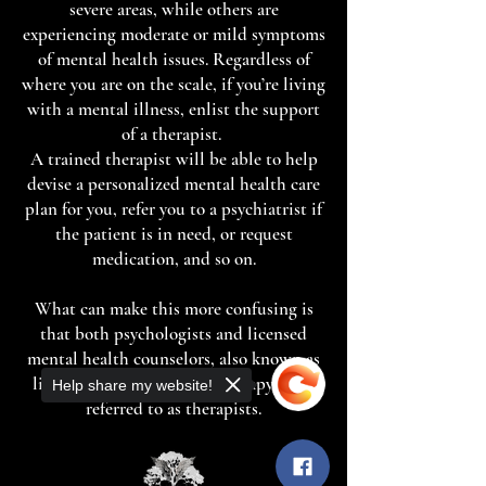
severe areas, while others are
experiencing moderate or mild symptoms
of mental health issues. Regardless of
where you are on the scale, if you’re living
with a mental illness, enlist the support
of a therapist.
A trained therapist will be able to help
devise a personalized mental health care
plan for you, refer you to a psychiatrist if
the patient is in need, or request
medication, and so on.
What can make this more confusing is
that both psychologists and licensed
mental health counselors, also known as
life coaches, may provide therapy or be
Help share my website!
referred to as therapists.