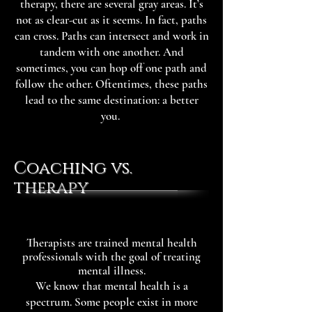
therapy, there are several gray areas. It’s
not as clear-cut as it seems. In fact, paths
can cross. Paths can intersect and work in
tandem with one another. And
sometimes, you can hop off one path and
follow the other. Oftentimes, these paths
lead to the same destination: a better
you.
Coaching vs.
therapy
Therapists are trained mental health
professionals with the goal of treating
mental illness.
We know that mental health is a
spectrum. Some people exist in more