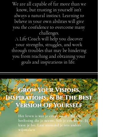
We are all capable of far more than we
know, but trusting in yourself isn’t
always a natural instinct. Learning to
believe in your own abilities will give
you the confidence to overcome many
challenges.
A Life Coach will help you discover
your strengths, struggles, and work
through troubles that may be hindering
you from reaching and obtaining your
goals and inspirations in life.
Grow Your Visions,
Inspirations, & Be The Best
Version Of Yourself
Het leven is wat je ervan maakt. Bij elke
beslissing die je neemt, heb je een keuze. Jij
kiest je lot. Laat niemand je iets anders
wijsmaken