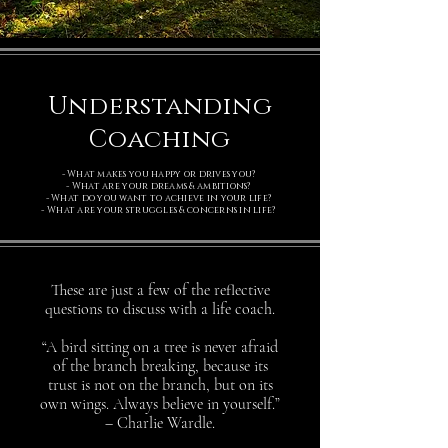
Understanding
Coaching
- What makes you happy or drives you?
- What are your dreams & ambitions?
- What do you want to achieve in your life?
- What are your struggles & concerns in life?
These are just a few of the reflective
questions to discuss with a life coach.
“A bird sitting on a tree is never afraid
of the branch breaking, because its
trust is not on the branch, but on its
own wings. Always believe in yourself.”
– Charlie Wardle.