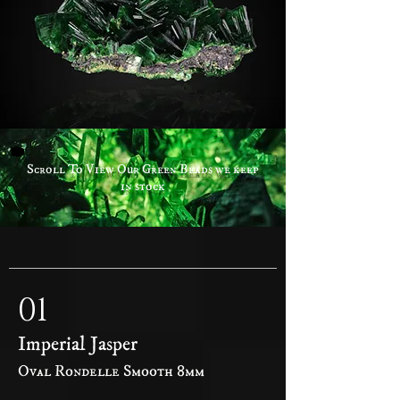
Scroll To View Our Green Beads we keep
in stock
01
Imperial Jasper
Oval Rondelle Smooth 8mm