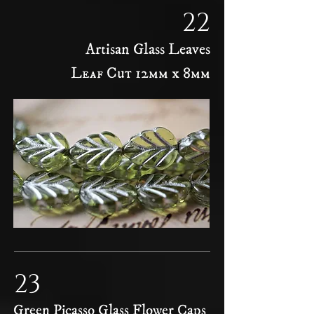
22
Artisan Glass Leaves
Leaf Cut 12mm x 8mm
23
Green Picasso Glass Flower Caps