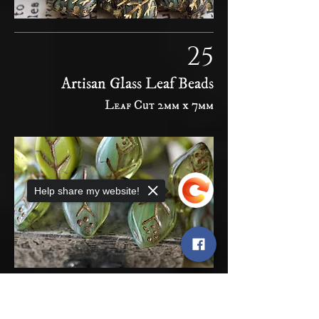
25
Artisan Glass Leaf Beads
Leaf Cut 2mm x 7mm
Help share my website!
Sorry, the checkout page does not
26
support sharing
Copied to clipboard