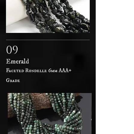
09
Emerald
Faceted Rondelle 6mm AAA+
Grade