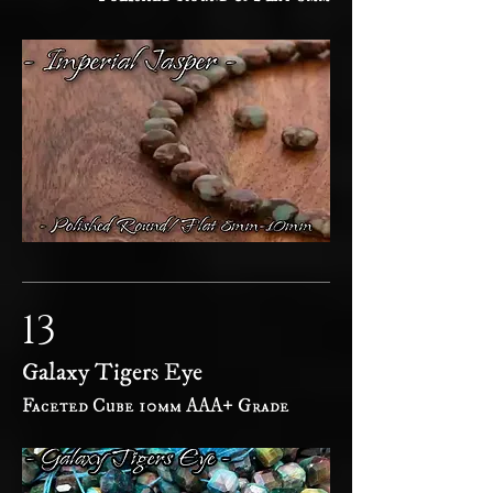
13
Galaxy Tigers Eye
Faceted Cube 10mm AAA+ Grade