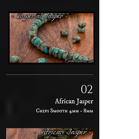
02
African Jasper
Chips Smooth 4mm - 8mm