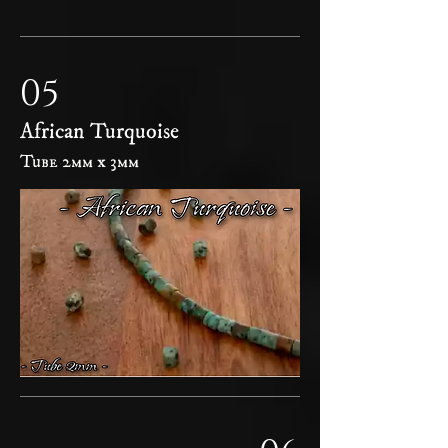
05
African Turquoise
Tube 2mm x 3mm