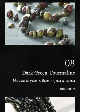
08
Dark Green Tourmaline
Nuggets 5mm x 8mm - 7mm x 10mm
roughly