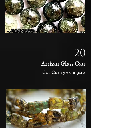
20
Artisan Glass Cats
Cat Cut 15mm x 9mm