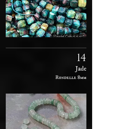
14
Jade
Rondelle 8mm