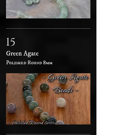
15
Green Agate
Polished Round 8mm