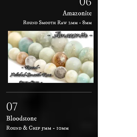
06
Amazonite
Round Smooth Raw 2mm - 8mm
07
Bloodstone
Round & Chip 5mm - 10mm