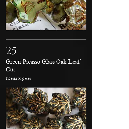
25
Green Picasso Glass Oak Leaf
Cut
10mm x 9mm