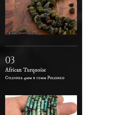
03
African Turquoise
Cylinder 4mm x 10mm Polished