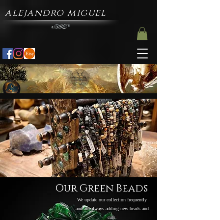
alejandro miguel
Our Green Beads
We update our collection frequently
and are always adding new beads and
cuts.