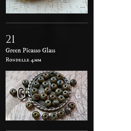
21
Green Picasso Glass
Rondelle 4mm