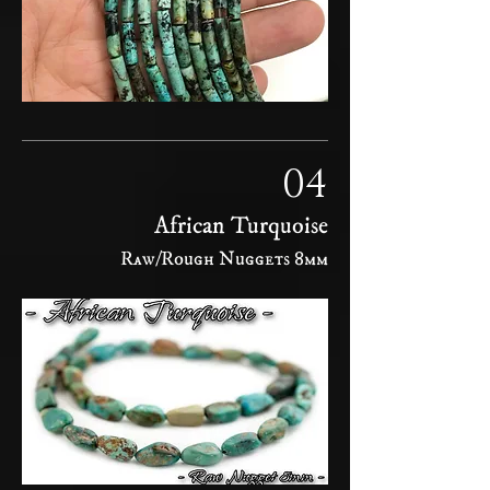
04
African Turquoise
Raw/Rough Nuggets 8mm