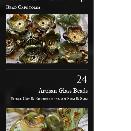
Bead Caps 10mm
24
Artisan Glass Beads
Tribal Cut & Rondelle 12mm x 8mm & 8mm