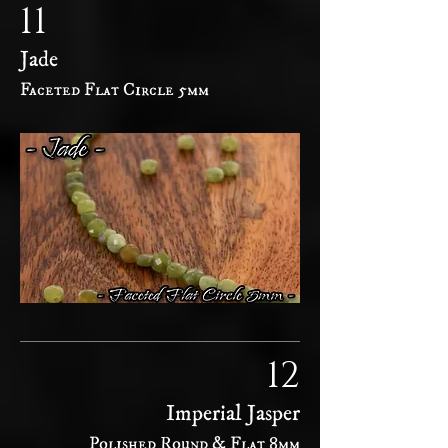
11
Jade
Faceted Flat Circle 5mm
12
Imperial Jasper
Polished Round & Flat 8mm