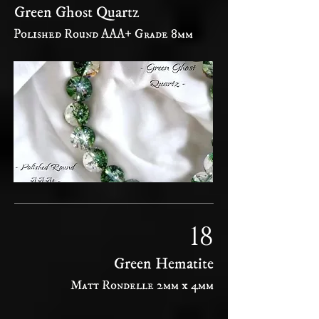
Green Ghost Quartz
Polished Round AAA+ Grade 8mm
18
Green Hematite
Matt Rondelle 2mm x 4mm