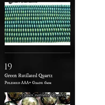
19
Green Rutilated Quartz
Polished AAA+ Grade 6mm