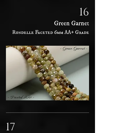
16
Green Garnet
Rondelle Faceted 6mm AA+ Grade
17