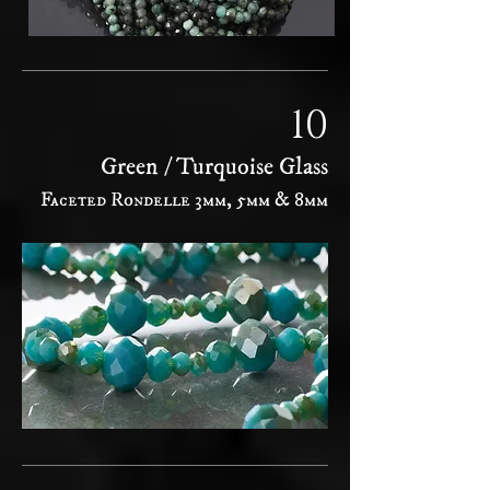
10
Green / Turquoise Glass
Faceted Rondelle 3mm, 5mm & 8mm