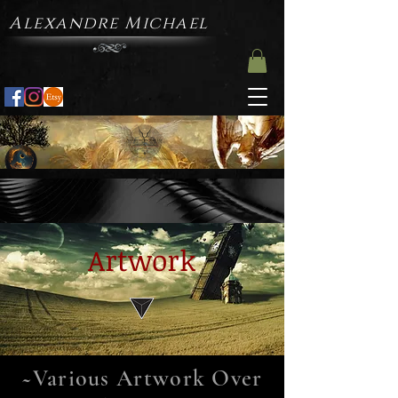
Alexandre Michael
Artwork
~Various Artwork Over