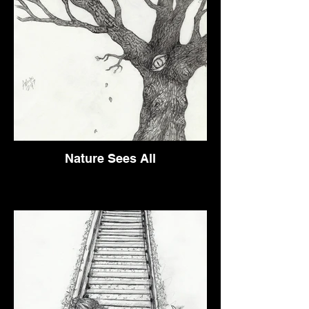
Nature Sees All