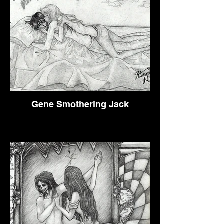
Gene Smothering Jack