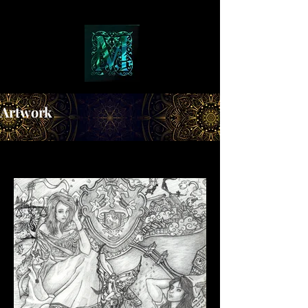
Artwork