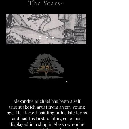
The Years~
Alexandre Michael has been a self
taught sketch artist from a very young
age. He started painting in his late teens
and had his first painting collection
displayed in a shop in Alaska when he