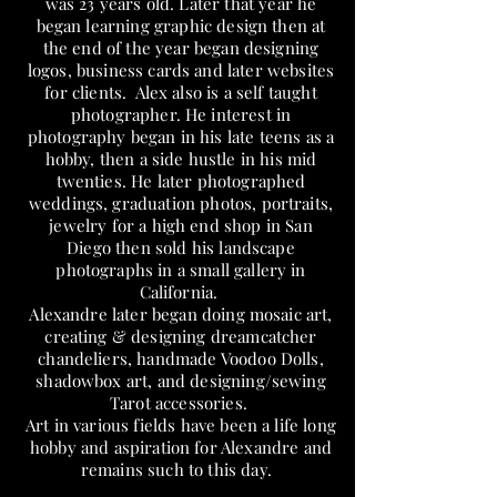
was 23 years old. Later that year he
began learning graphic design then at
the end of the year began designing
logos, business cards and later websites
for clients. Alex also is a self taught
photographer. He interest in
photography began in his late teens as a
hobby, then a side hustle in his mid
twenties. He later photographed
weddings, graduation photos, portraits,
jewelry for a high end shop in San
Diego then sold his landscape
photographs in a small gallery in
California.
Alexandre later began doing mosaic art,
creating & designing dreamcatcher
chandeliers, handmade Voodoo Dolls,
shadowbox art, and designing/sewing
Tarot accessories.
Art in various fields have been a life long
hobby and aspiration for Alexandre and
remains such to this day.