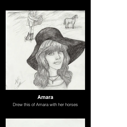
Amara
Drew this of Amara with her horses