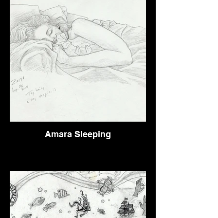
Amara Sleeping