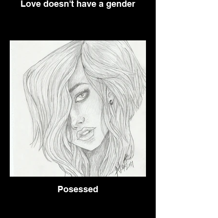
Love doesn't have a gender
Posessed