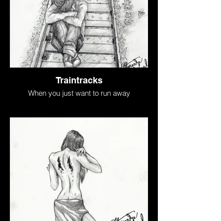
Traintracks
When you just want to run away