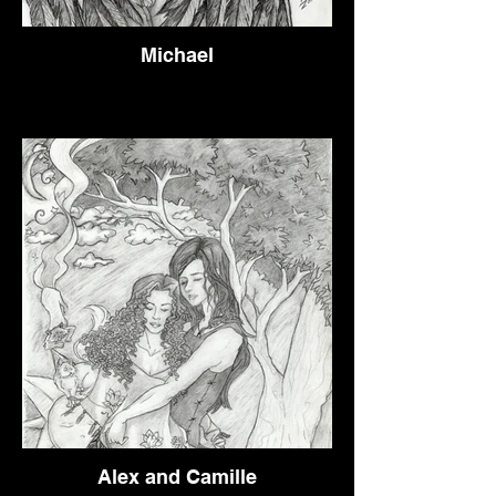
Michael
Alex and Camille