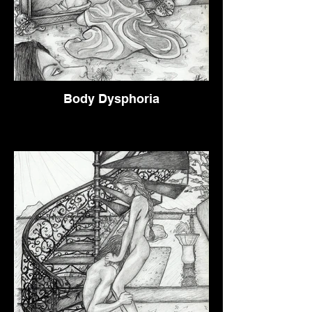
Body Dysphoria