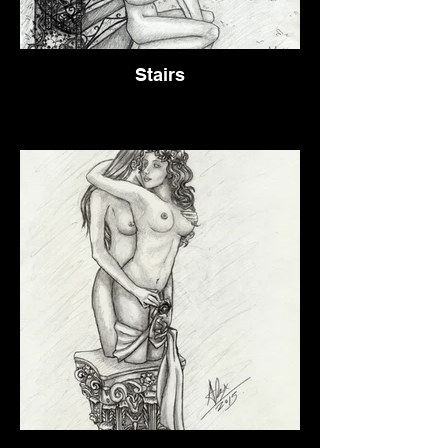
Stairs