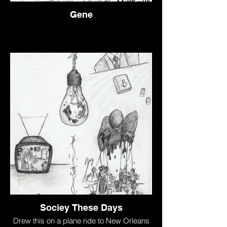
Gene
Sociey These Days
Drew this on a plane ride to New Orleans