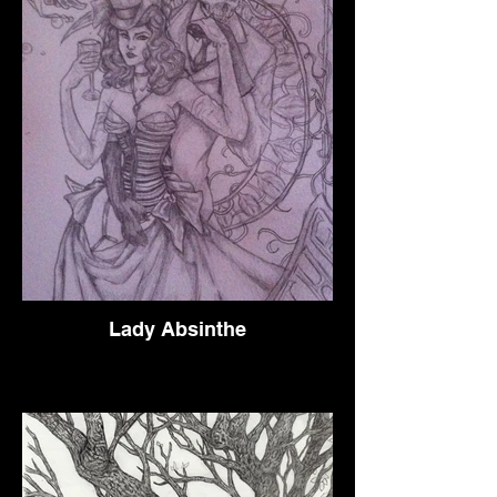
Lady Absinthe