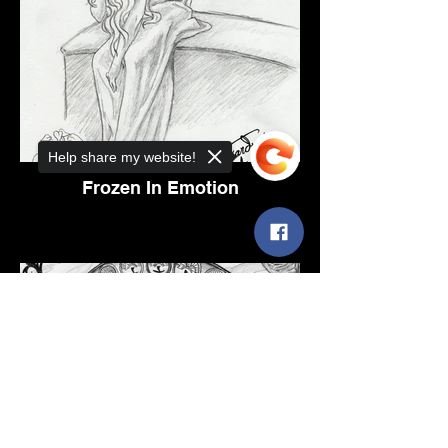
Help share my website!
Frozen In Emotion
Sorry, the checkout page does not
support sharing
Copied to clipboard