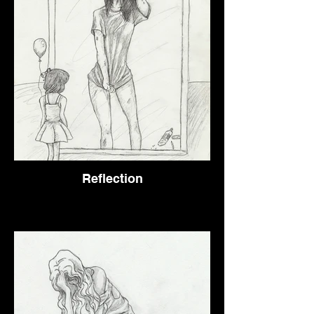
Reflection