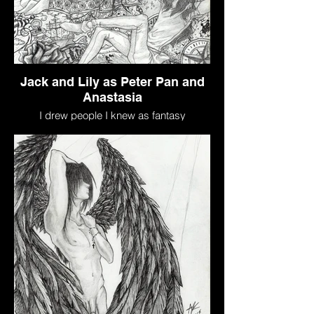
Jack and Lily as Peter Pan and
Anastasia
I drew people I knew as fantasy
characters based on who I thought they
would be.