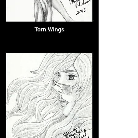
Torn Wings