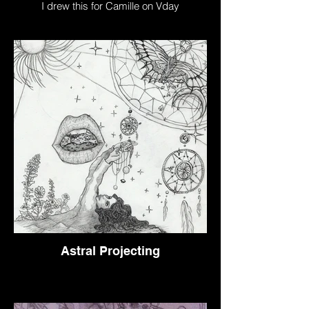
I drew this for Camille on Vday
Astral Projecting