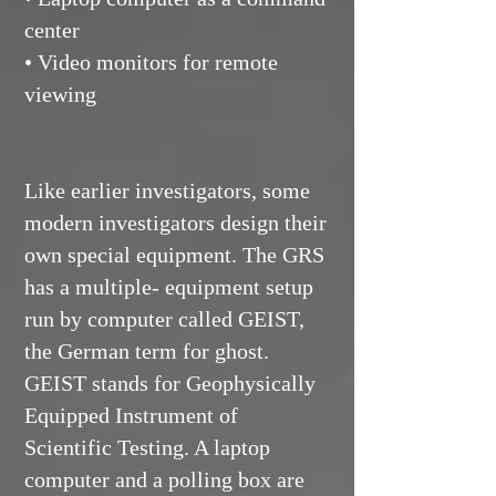
center
• Video monitors for remote
viewing
Like earlier investigators, some
modern investigators design their
own special equipment. The GRS
has a multiple- equipment setup
run by computer called GEIST,
the German term for ghost.
GEIST stands for Geophysically
Equipped Instrument of
Scientific Testing. A laptop
computer and a polling box are