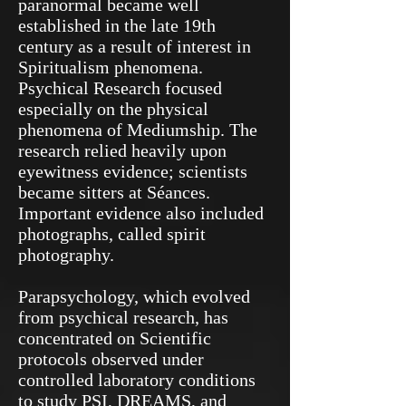
paranormal became well
established in the late 19th
century as a result of interest in
Spiritualism phenomena.
Psychical Research focused
especially on the physical
phenomena of Mediumship. The
research relied heavily upon
eyewitness evidence; scientists
became sitters at Séances.
Important evidence also included
photographs, called spirit
photography.
Parapsychology, which evolved
from psychical research, has
concentrated on Scientific
protocols observed under
controlled laboratory conditions
to study PSI, DREAMS, and