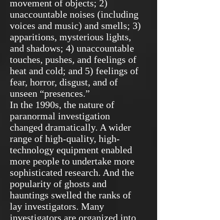
movement of objects; 2)
unaccountable noises (including
voices and music) and smells; 3)
apparitions, mysterious lights,
and shadows; 4) unaccountable
touches, pushes, and feelings of
heat and cold; and 5) feelings of
fear, horror, disgust, and of
unseen “presences.”
In the 1990s, the nature of
paranormal investigation
changed dramatically. A wider
range of high-quality, high-
technology equipment enabled
more people to undertake more
sophisticated research. And the
popularity of ghosts and
hauntings swelled the ranks of
lay investigators. Many
investigators are organized into