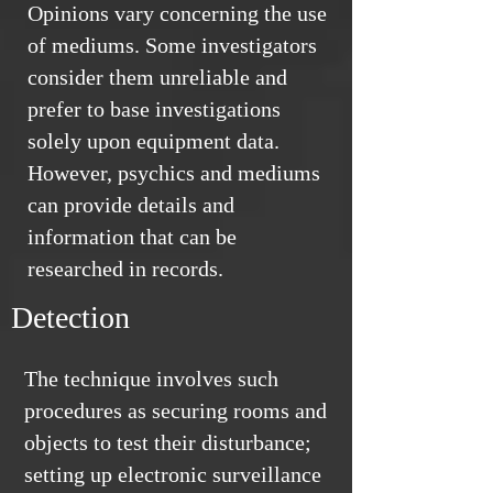
Opinions vary concerning the use
of mediums. Some investigators
consider them unreliable and
prefer to base investigations
solely upon equipment data.
However, psychics and mediums
can provide details and
information that can be
researched in records.
Detection
The technique involves such
procedures as securing rooms and
objects to test their disturbance;
setting up electronic surveillance