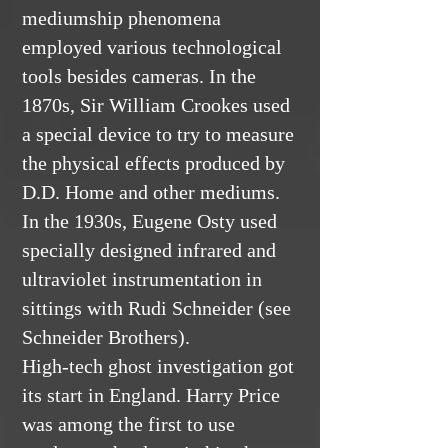
mediumship phenomena
employed various technological
tools besides cameras. In the
1870s, Sir William Crookes used
a special device to try to measure
the physical effects produced by
D.D. Home and other mediums.
In the 1930s, Eugene Osty used
specially designed infrared and
ultraviolet instrumentation in
sittings with Rudi Schneider (see
Schneider Brothers).
High-tech ghost investigation got
its start in England. Harry Price
was among the first to use