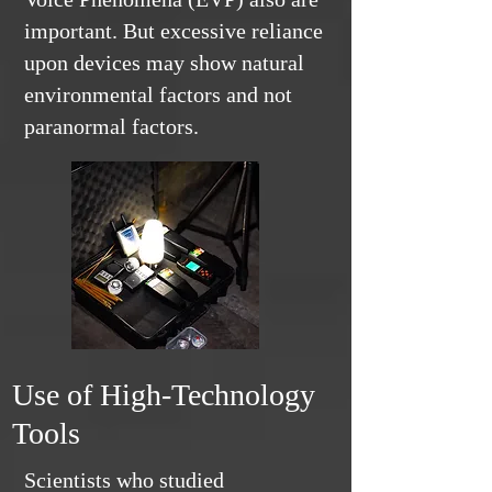
important. But excessive reliance
upon devices may show natural
environmental factors and not
paranormal factors.
Use of High-Technology
Tools
Scientists who studied