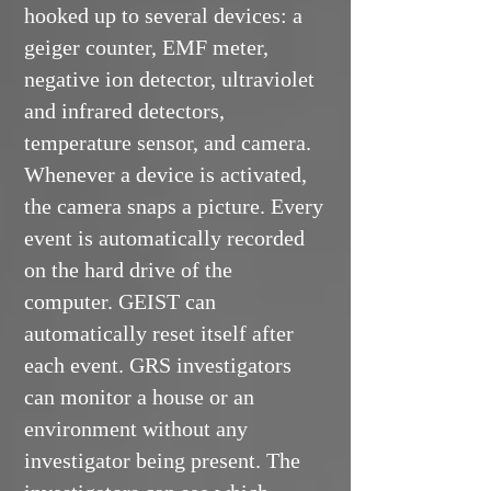
hooked up to several devices: a
geiger counter, EMF meter,
negative ion detector, ultraviolet
and infrared detectors,
temperature sensor, and camera.
Whenever a device is activated,
the camera snaps a picture. Every
event is automatically recorded
on the hard drive of the
computer. GEIST can
automatically reset itself after
each event. GRS investigators
can monitor a house or an
environment without any
investigator being present. The