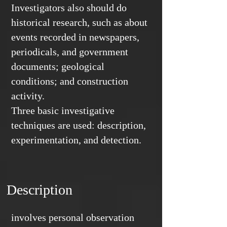
Investigators also should do
historical research, such as about
events recorded in newspapers,
periodicals, and government
documents; geological
conditions; and construction
activity.
Three basic investigative
techniques are used: description,
experimentation, and detection.
Description
involves personal observation