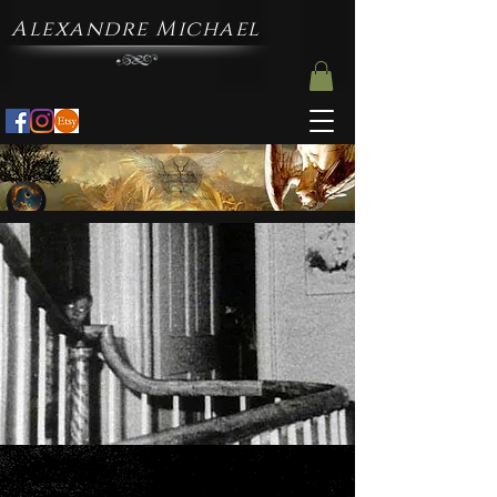
Alexandre Michael