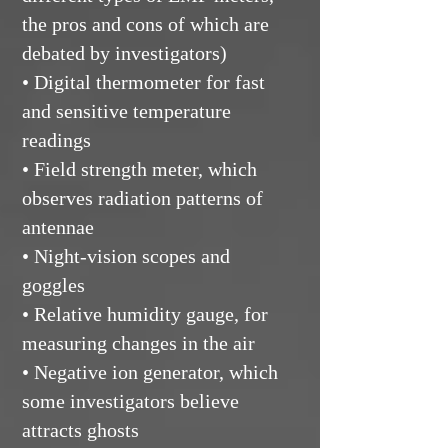
the pros and cons of which are
debated by investigators)
• Digital thermometer for fast
and sensitive temperature
readings
• Field strength meter, which
observes radiation patterns of
antennae
• Night-vision scopes and
goggles
• Relative humidity gauge, for
measuring changes in the air
• Negative ion generator, which
some investigators believe
attracts ghosts