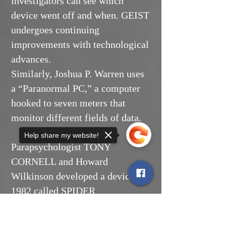
investigators can see which
device went off and when. GEIST
undergoes continuing
improvements with technological
advances.
Similarly, Joshua P. Warren uses
a “Paranormal PC,” a computer
hooked to seven meters that
monitor different fields of data.
Help share my website!
Parapsychologist TONY
CORNELL and Howard
Wilkinson developed a device in
1982 called SPIDER
(Spontaneous Psychophysical
Sorry, the checkout page does not
Incidence Data Electronic
support sharing
Copied to clipboard