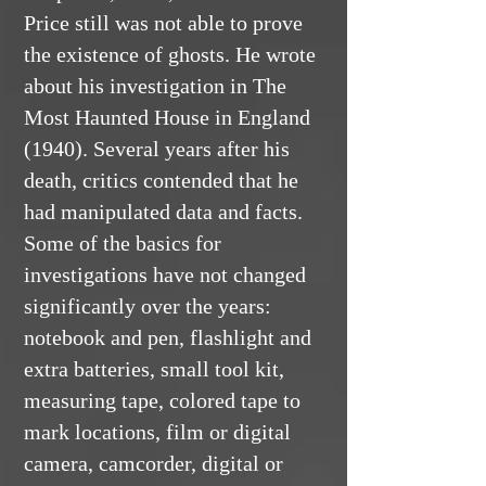
Price still was not able to prove
the existence of ghosts. He wrote
about his investigation in The
Most Haunted House in England
(1940). Several years after his
death, critics contended that he
had manipulated data and facts.
Some of the basics for
investigations have not changed
significantly over the years:
notebook and pen, flashlight and
extra batteries, small tool kit,
measuring tape, colored tape to
mark locations, film or digital
camera, camcorder, digital or