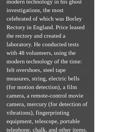
modern technology in his ghost
investigations, the most
celebrated of which was Borley
Rectory in England. Price leased
the rectory and created a
laboratory. He conducted tests
with 48 volunteers, using the
modern technology of the time:
felt overshoes, steel tape
measures, string, electric bells
(for motion detection), a film
camera, a remote-control movie
camera, mercury (for detection of
vibrations), fingerprinting
equipment, telescope, portable
telephone, chalk, and other items.