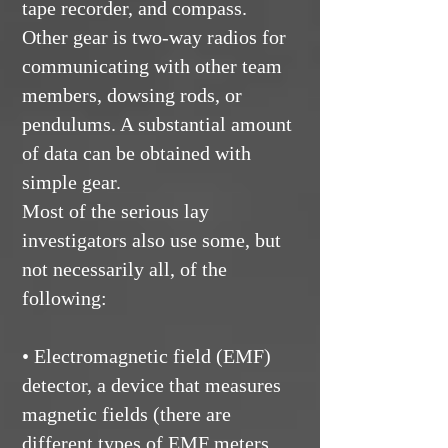
tape recorder, and compass.
Other gear is two-way radios for
communicating with other team
members, dowsing rods, or
pendulums. A substantial amount
of data can be obtained with
simple gear.
Most of the serious lay
investigators also use some, but
not necessarily all, of the
following:
• Electromagnetic field (EMF)
detector, a device that measures
magnetic fields (there are
different types of EMF meters,