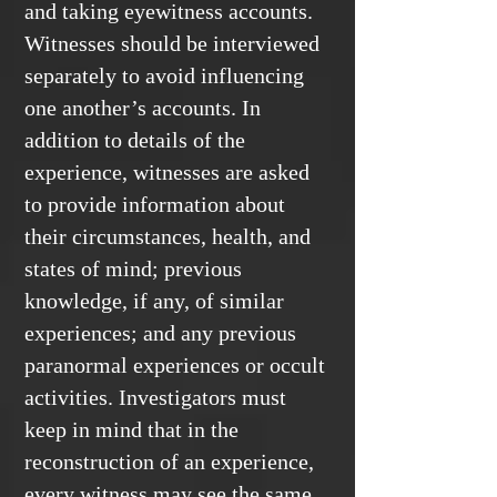
and taking eyewitness accounts.
Witnesses should be interviewed
separately to avoid influencing
one another’s accounts. In
addition to details of the
experience, witnesses are asked
to provide information about
their circumstances, health, and
states of mind; previous
knowledge, if any, of similar
experiences; and any previous
paranormal experiences or occult
activities. Investigators must
keep in mind that in the
reconstruction of an experience,
every witness may see the same