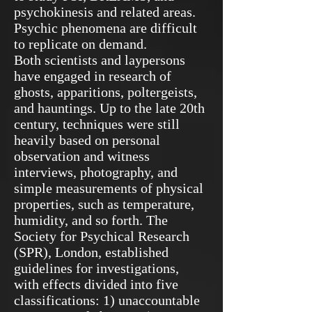
psychokinesis and related areas.
Psychic phenomena are difficult
to replicate on demand.
Both scientists and laypersons
have engaged in research of
ghosts, apparitions, poltergeists,
and hauntings. Up to the late 20th
century, techniques were still
heavily based on personal
observation and witness
interviews, photography, and
simple measurements of physical
properties, such as temperature,
humidity, and so forth. The
Society for Psychical Research
(SPR), London, established
guidelines for investigations,
with effects divided into five
classifications: 1) unaccountable