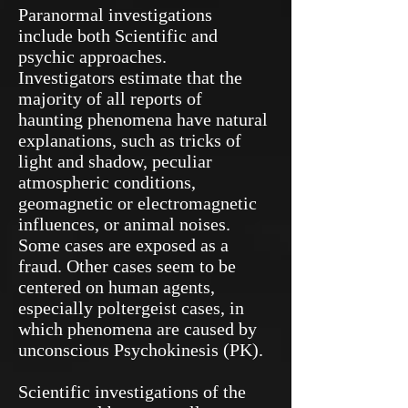
Paranormal investigations
include both Scientific and
psychic approaches.
Investigators estimate that the
majority of all reports of
haunting phenomena have natural
explanations, such as tricks of
light and shadow, peculiar
atmospheric conditions,
geomagnetic or electromagnetic
influences, or animal noises.
Some cases are exposed as a
fraud. Other cases seem to be
centered on human agents,
especially poltergeist cases, in
which phenomena are caused by
unconscious Psychokinesis (PK).
Scientific investigations of the