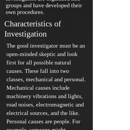
groups and have developed their
own procedures.
Characteristics of
Investigation
The good investigator must be an
open-minded skeptic and look
first for all possible natural
causes. These fall into two
classes, mechanical and personal.
Mechanical causes include
machinery vibrations and lights,
road noises, electromagnetic and
electrical sources, and the like.
Personal causes are people. For
example, someone might