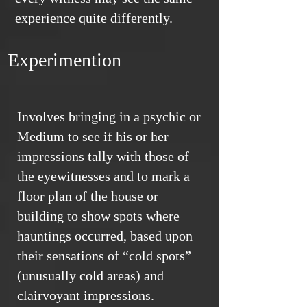
experience quite differently.
Experimention
Involves bringing in a psychic or
Medium to see if his or her
impressions tally with those of
the eyewitnesses and to mark a
floor plan of the house or
building to show spots where
hauntings occurred, based upon
their sensations of “cold spots”
(unusually cold areas) and
clairvoyant impressions.