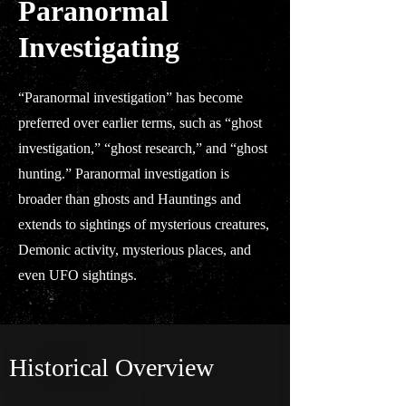
Paranormal
Investigating
“Paranormal investigation” has become
preferred over earlier terms, such as “ghost
investigation,” “ghost research,” and “ghost
hunting.” Paranormal investigation is
broader than ghosts and Hauntings and
extends to sightings of mysterious creatures,
Demonic activity, mysterious places, and
even UFO sightings.
Historical Overview