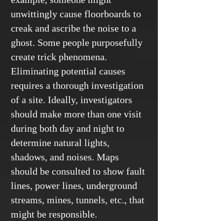
unwittingly cause floorboards to
creak and ascribe the noise to a
ghost. Some people purposefully
create trick phenomena.
Eliminating potential causes
requires a thorough investigation
of a site. Ideally, investigators
should make more than one visit
during both day and night to
determine natural lights,
shadows, and noises. Maps
should be consulted to show fault
lines, power lines, underground
streams, mines, tunnels, etc., that
might be responsible.