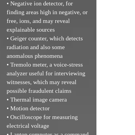
• Negative ion detector, for
finding areas high in negative, or
free, ions, and may reveal
explainable sources
• Geiger counter, which detects
radiation and also some
anomalous phenomena
• Tremolo meter, a voice-stress
analyzer useful for interviewing
witnesses, which may reveal
possible fraudulent claims
• Thermal image camera
• Motion detector
• Oscilloscope for measuring
electrical voltage
• Laptop computer as a command