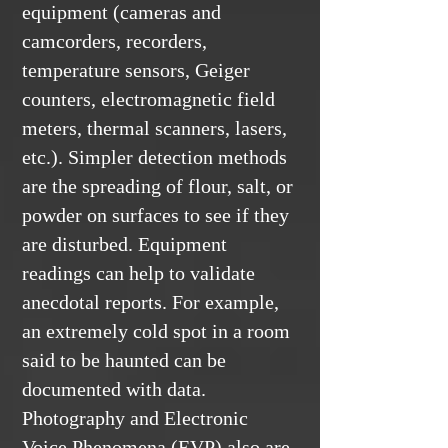
equipment (cameras and
camcorders, recorders,
temperature sensors, Geiger
counters, electromagnetic field
meters, thermal scanners, lasers,
etc.). Simpler detection methods
are the spreading of flour, salt, or
powder on surfaces to see if they
are disturbed. Equipment
readings can help to validate
anecdotal reports. For example,
an extremely cold spot in a room
said to be haunted can be
documented with data.
Photography and Electronic
Voice Phenomena (EVP) also are