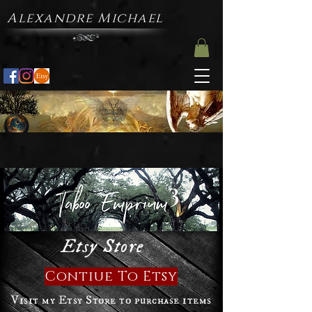
Alexandre Michael
3
Etsy Store
Contiue To Etsy
Visit my Etsy Store to purchase items