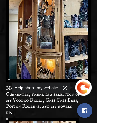
More soon to be added!
Help share my website!
Currently, there is a selection of
my Voodoo Dolls, Gris Gris Bags,
Potion Rollers, and my novels
up.
Sorry, the checkout page does not