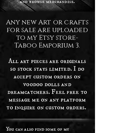
and browse merchandise.
Any new Art or crafts
for sale are uploaded
to my Etsy store-
Taboo Emporium 3.
All art pieces are originals
so stock stays limited. I do
accept custom orders on
voodoo dolls and
dreamcatchers. Feel free to
message me on any platform
to inquire on custom orders.
You can also find some of my