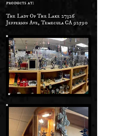
products at:
The Lady Of The Lake 27326
Jefferson Ave, Temecula CA 92590