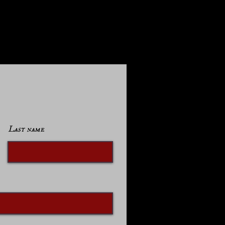
Last name