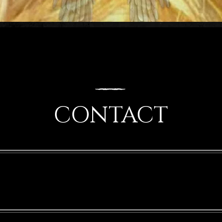
CONTACT