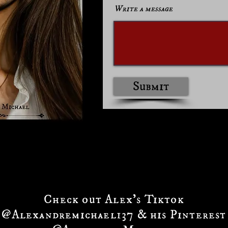
Write a message
Submit
Check out Alex's Tiktok
@Alexandremichael137 & his Pinterest