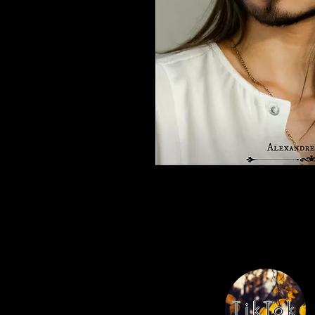
TikTok