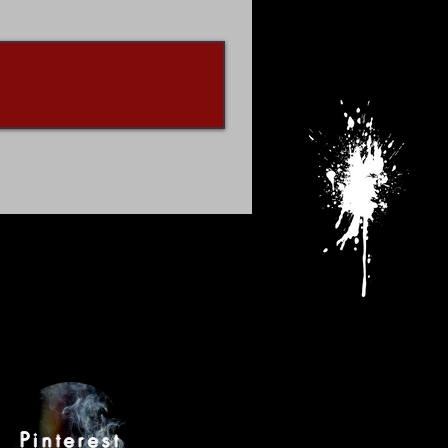
Pinterest