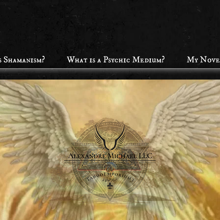
s Shamanism?
What is a Psychic Medium?
My Nove