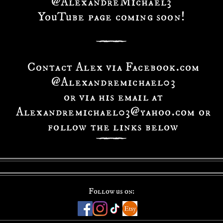
@AlexandreMichael3
YouTube page coming soon!
Contact Alex via Facebook.com
@Alexandremichael03
or via his email at
Alexandremichael03@yahoo.com or
follow the links below
Follow us on: