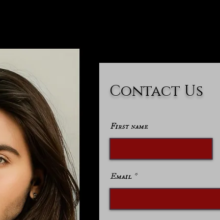
Contact Us
First name
Email