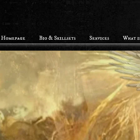
Homepage
Bio & Skillsets
Services
What i