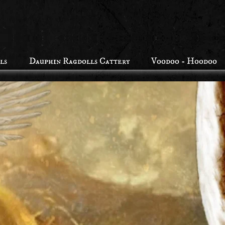
ls
Dauphin Ragdolls Cattery
Voodoo - Hoodoo