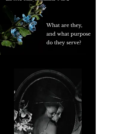
What are they,
and what purpose
do they serve?