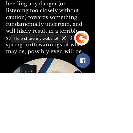
heeding any danger (or
listening too closely without
caution) towards something
fundamentally uncertain, and
will likely result in a terrible
state of reality for them. They
Help share my website!
spring forth warnings of what
may be, possibly even will be.
Sorry, the checkout page does not
support sharing
Copied to clipboard
-Alexandre makes custom black mirrors and