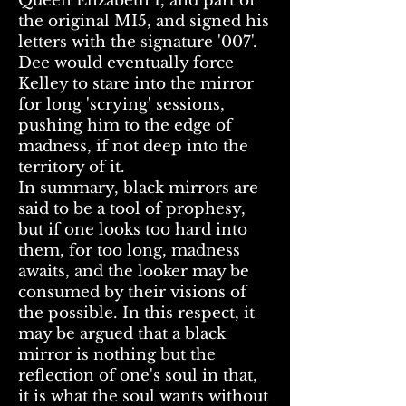
Queen Elizabeth I, and part of
the original MI5, and signed his
letters with the signature '007'.
Dee would eventually force
Kelley to stare into the mirror
for long 'scrying' sessions,
pushing him to the edge of
madness, if not deep into the
territory of it.
In summary, black mirrors are
said to be a tool of prophesy,
but if one looks too hard into
them, for too long, madness
awaits, and the looker may be
consumed by their visions of
the possible. In this respect, it
may be argued that a black
mirror is nothing but the
reflection of one's soul in that,
it is what the soul wants without