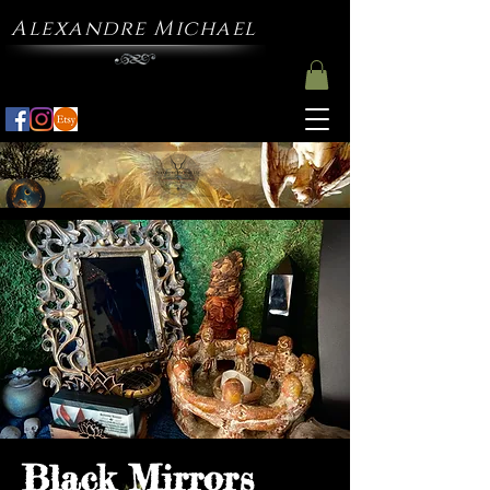
Alexandre Michael
Black Mirrors