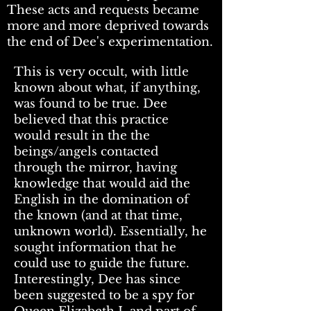
These acts and requests became
more and more deprived towards
the end of Dee's experimentation.
This is very occult, with little
known about what, if anything,
was found to be true. Dee
believed that this practice
would result in the the
beings/angels contacted
through the mirror, having
knowledge that would aid the
English in the domination of
the known (and at that time,
unknown world). Essentially, he
sought information that he
could use to guide the future.
Interestingly, Dee has since
been suggested to be a spy for