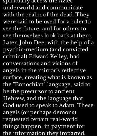
spiritually access the Aztec
underworld and communicate
with the realm of the dead. They
were said to be used for a ruler to
see the future, and for others to
see themselves look back at them.
Later, John Dee, with the help of a
psychic-medium (and convicted
criminal) Edward Kelley, had
conversations and visions of
angels in the mirror’s reflective
surface, creating what is known as
the "Ennochian" language, said to
be the precursor to ancient
Hebrew, and the language that
God used to speak to Adam. These
angels (or perhaps demons)
requested certain real-world
things happen, in payment for
the information they imparted.