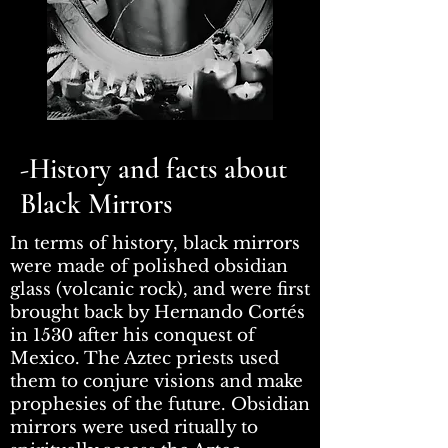
-History and facts about
Black Mirrors
In terms of history, black mirrors
were made of polished obsidian
glass (volcanic rock), and were first
brought back by Hernando Cortés
in 1530 after his conquest of
Mexico. The Aztec priests used
them to conjure visions and make
prophesies of the future. Obsidian
mirrors were used ritually to