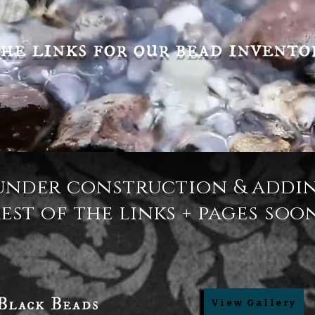
he links for our bead invento
under construction & addi
est of the links + pages soo
Black Beads
View Gallery