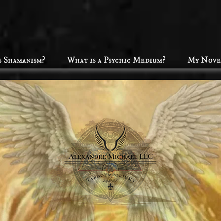
s Shamanism?
What is a Psychic Medium?
My Nove