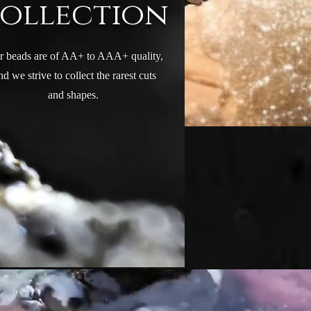
Collection
r beads are of AA+ to AAA+ quality,
nd we strive to collect the rarest cuts
We update our collection frequently and
and shapes.
are always adding new beads and cuts.