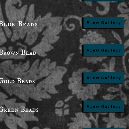
Blue Beads
View Gallery
Brown Bead
View Gallery
View Gallery
Gold Beads
View Gallery
Green Beads