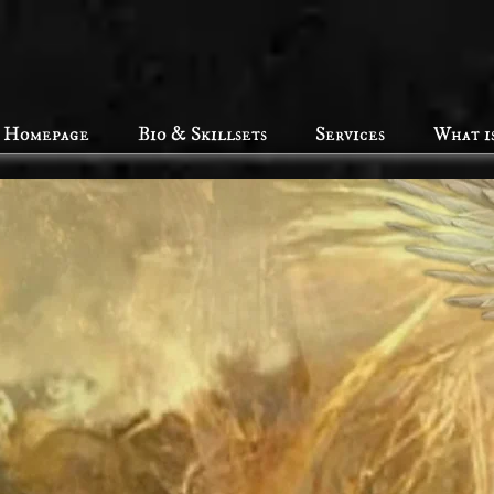
Homepage
Bio & Skillsets
Services
What i