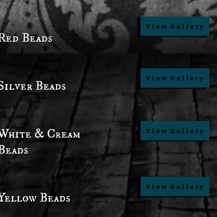
View Gallery
Red Beads
View Gallery
Silver Beads
White & Cream
View Gallery
Beads
View Gallery
Yellow Beads