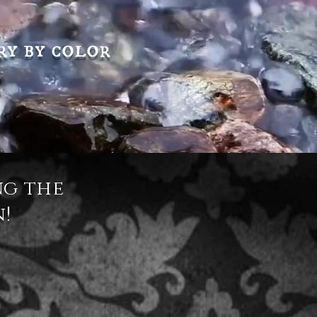
ry by color
ng the
n!