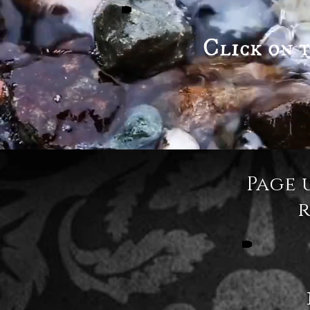
Click on t
Page 
r