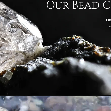
Our Bead 
Ou
a