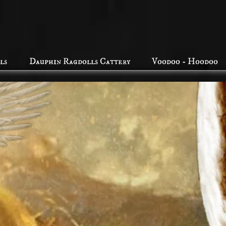
ls
Dauphin Ragdolls Cattery
Voodoo - Hoodoo