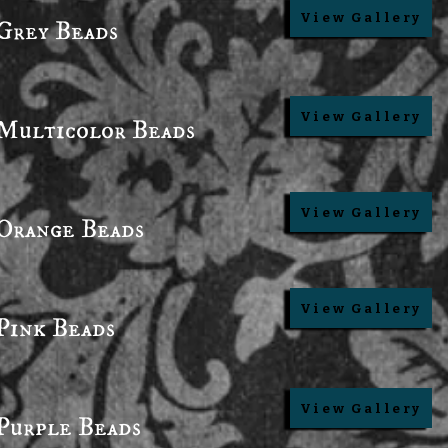
View Gallery
Grey Beads
View Gallery
Multicolor Beads
View Gallery
Orange Beads
View Gallery
Pink Beads
View Gallery
Purple Beads