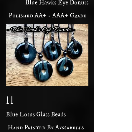
Blue Hawks Eye Donuts
Polished AA+ - AAA+ Grade
11
Blue Lotus Glass Beads
Hand Painted By Ayssabells