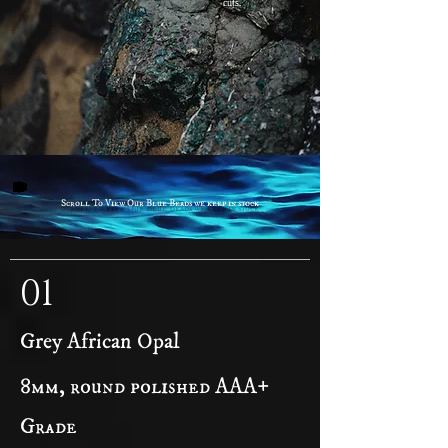
cuts.
Scroll To View Our Blue Beads we keep in stock
01
Grey African Opal
8mm, round polished AAA+
Grade