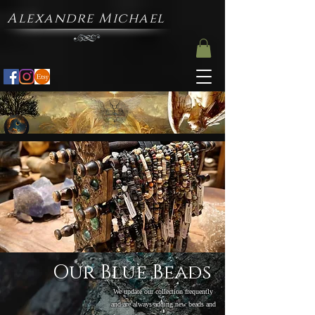
Alexandre Michael
Our Blue Beads
We update our collection frequently
and are always adding new beads and