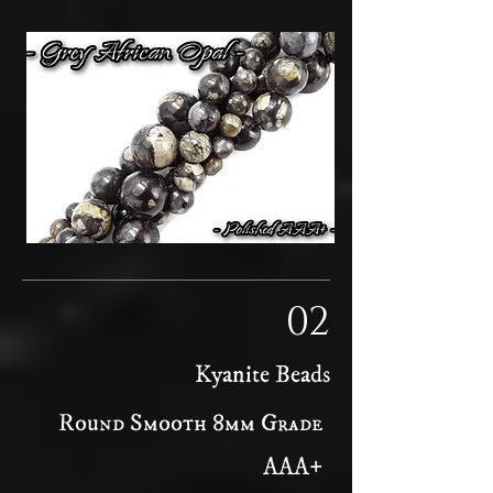
02
Kyanite Beads
Round Smooth 8mm Grade
AAA+