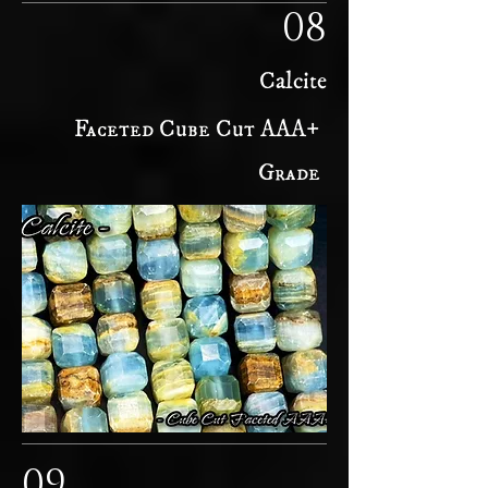
08
Calcite
Faceted Cube Cut AAA+
Grade
09