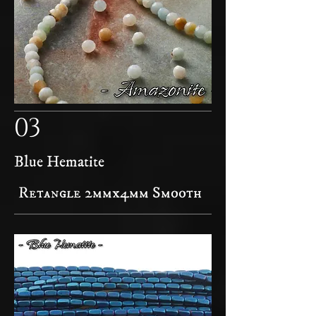
03
Blue Hematite
Retangle 2mmx4mm Smooth