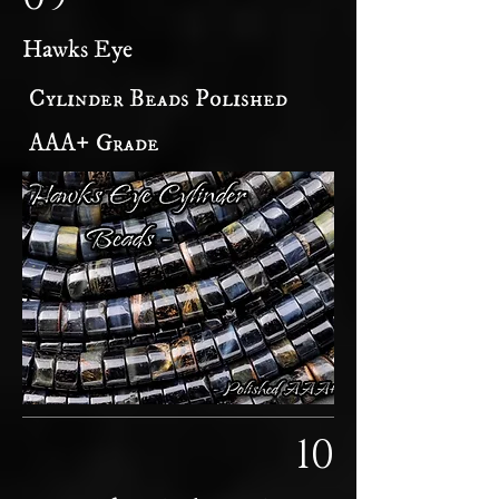
Hawks Eye
Cylinder Beads Polished
AAA+ Grade
10