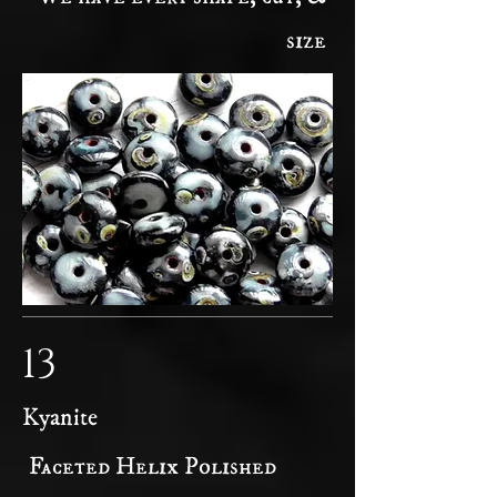
size
13
Kyanite
Faceted Helix Polished