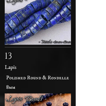
13
Lapis
Polished Round & Rondelle
8mm