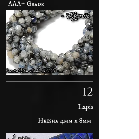
AAA+ Grade
12
Lapis
Heisha 4mm x 8mm