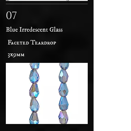
07
Blue Irredescent Glass
Faceted Teardrop
3x9mm