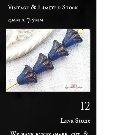
Vintage & Limited Stock
4mm x 7.5mm
12
Lava Stone
We have every shape, cut, &