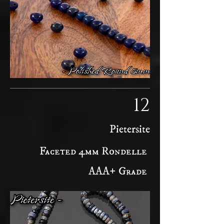
12
Pietersite
Faceted 4mm Rondelle
AAA+ Grade