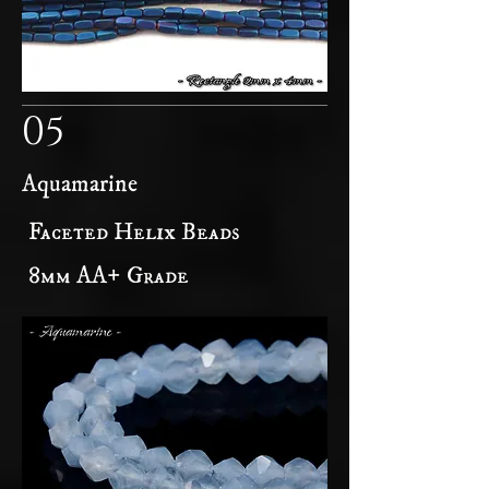
05
Aquamarine
Faceted Helix Beads
8mm AA+ Grade