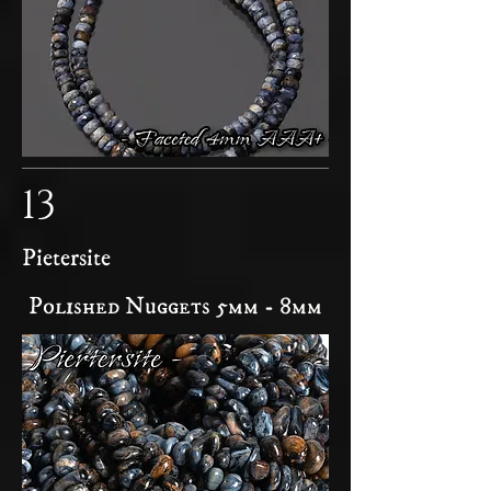
13
Pietersite
Polished Nuggets 5mm - 8mm