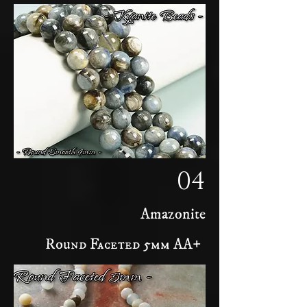
04
Amazonite
Round Faceted 5mm AA+