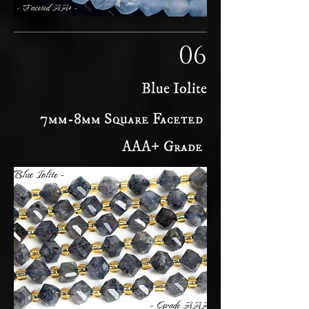
06
Blue Iolite
7mm-8mm Square Faceted
AAA+ Grade