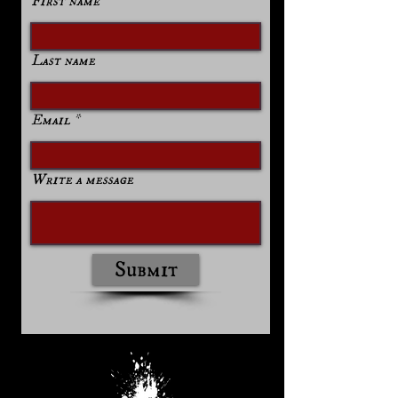
First name
Last name
Email
Write a message
Submit