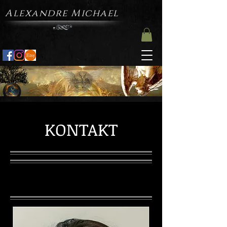
Alexandre Michael
KONTAKT