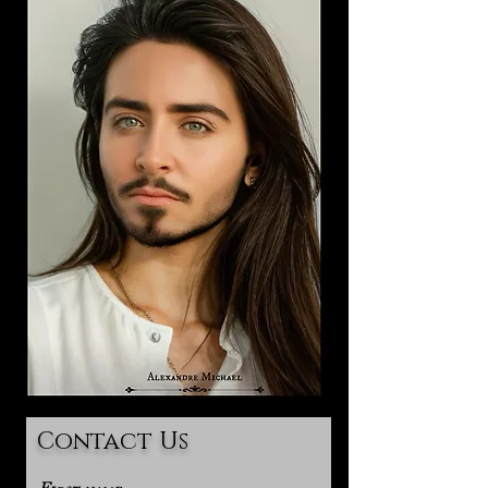
Contact Us